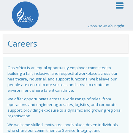
Because we do it right
Careers
Gas Africa is an equal opportunity employer committed to
building a fair, inclusive, and respectful workplace across our
healthcare, industrial, and support functions. We believe our
people are central to our success and strive to create an
environment where talent can thrive.
We offer opportunities across a wide range of roles, from
operations and engineering to sales, logistics, and corporate
support, providing exposure to a dynamic and growing regional
organisation.
We welcome skilled, motivated, and values-driven individuals
who share our commitment to Service, Integrity, and