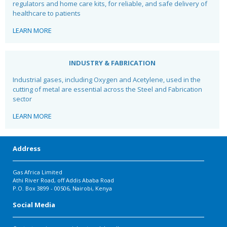
regulators and home care kits, for reliable, and safe
delivery of
healthcare to patients
LEARN MORE
INDUSTRY & FABRICATION
Industrial gases, including Oxygen and Acetylene, used in the
cutting of metal are essential across the Steel and Fabrication
sector
LEARN MORE
Address
Gas Africa Limited
Athi River Road, off Addis Ababa Road
P.O. Box 3899 - 00506, Nairobi, Kenya
Social Media