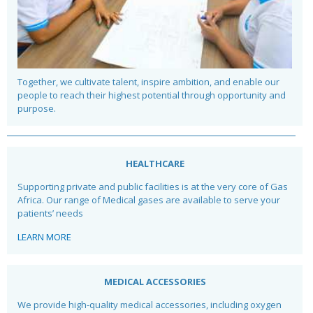
Together, we cultivate talent, inspire ambition, and enable our
people to reach their highest potential through opportunity and
purpose.
HEALTHCARE
Supporting private and public facilities is at the very core of Gas
Africa. Our range of Medical gases are available to serve your
patients’ needs
LEARN MORE
MEDICAL ACCESSORIES
We provide high-quality medical accessories, including oxygen