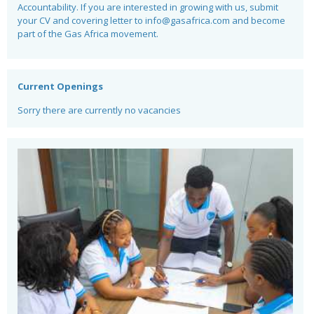
Accountability. If you are interested in growing with us, submit
your CV and covering letter to
info@gasafrica.com
and become
part of the Gas Africa movement.
Current Openings
Sorry there are currently no vacancies