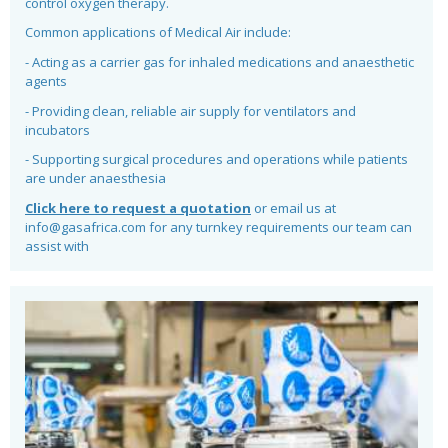
control oxygen therapy.
Common applications of Medical Air include:
- Acting as a carrier gas for inhaled medications and anaesthetic
agents
- Providing clean, reliable air supply for ventilators and
incubators
- Supporting surgical procedures and operations while patients
are under anaesthesia
Click here to request a quotation
or email us at
info@gasafrica.com for any turnkey requirements our team can
assist with