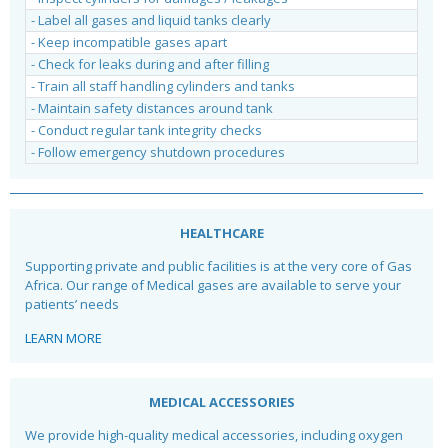
- Label all gases and liquid tanks clearly
- Keep incompatible gases apart
- Check for leaks during and after filling
- Train all staff handling cylinders and tanks
- Maintain safety distances around tank
- Conduct regular tank integrity checks
- Follow emergency shutdown procedures
HEALTHCARE
Supporting private and public facilities is at the very core of Gas
Africa. Our range of Medical gases are available to serve your
patients’ needs
LEARN MORE
MEDICAL ACCESSORIES
We provide high-quality medical accessories, including oxygen