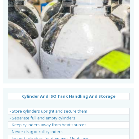
Cylinder And ISO Tank Handling And Storage
.
- Store cylinders upright and secure them
- Separate full and empty cylinders
- Keep cylinders away from heat sources
- Never drag or roll cylinders
- Inspect cylinders for damages / leakages