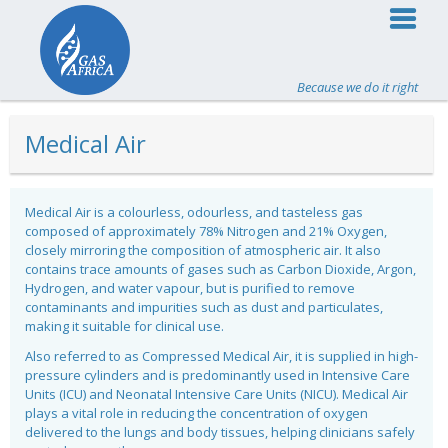
Because we do it right
Medical Air
Medical Air is a colourless, odourless, and tasteless gas
composed of approximately 78% Nitrogen and 21% Oxygen,
closely mirroring the composition of atmospheric air. It also
contains trace amounts of gases such as Carbon Dioxide, Argon,
Hydrogen, and water vapour, but is purified to remove
contaminants and impurities such as dust and particulates,
making it suitable for clinical use.
Also referred to as Compressed Medical Air, it is supplied in high-
pressure cylinders and is predominantly used in Intensive Care
Units (ICU) and Neonatal Intensive Care Units (NICU). Medical Air
plays a vital role in reducing the concentration of oxygen
delivered to the lungs and body tissues, helping clinicians safely