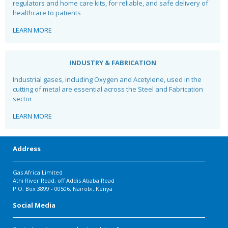
regulators and home care kits, for reliable, and safe
delivery of
healthcare to patients
LEARN MORE
INDUSTRY & FABRICATION
Industrial gases, including Oxygen and Acetylene, used in the
cutting of metal are essential across the Steel and Fabrication
sector
LEARN MORE
Address
Gas Africa Limited
Athi River Road, off Addis Ababa Road
P.O. Box 3899 - 00506, Nairobi, Kenya
Social Media